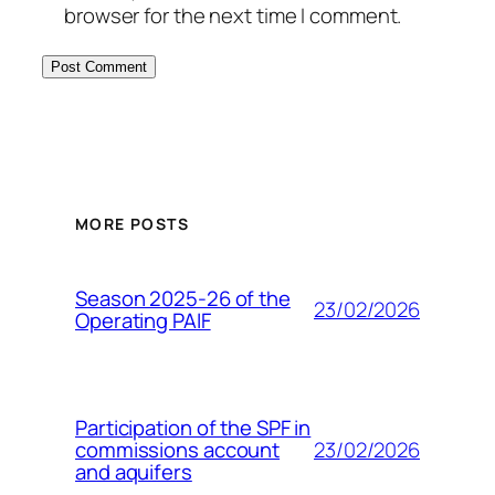
browser for the next time I comment.
MORE POSTS
Season 2025-26 of the
23/02/2026
Operating PAIF
Participation of the SPF in
23/02/2026
commissions account
and aquifers