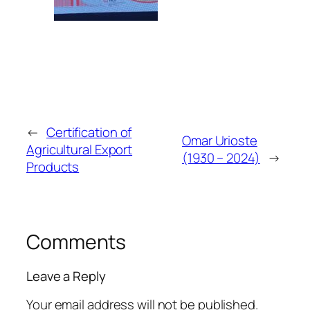
←
Certification of
Omar Urioste
Agricultural Export
(1930 – 2024)
→
Products
Comments
Leave a Reply
Your email address will not be published.