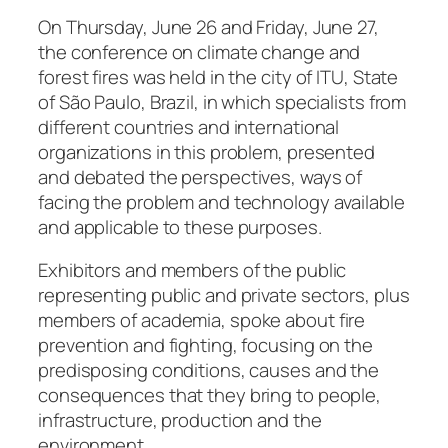
On Thursday, June 26 and Friday, June 27,
the conference on climate change and
forest fires was held in the city of ITU, State
of São Paulo, Brazil, in which specialists from
different countries and international
organizations in this problem, presented
and debated the perspectives, ways of
facing the problem and technology available
and applicable to these purposes.
Exhibitors and members of the public
representing public and private sectors, plus
members of academia, spoke about fire
prevention and fighting, focusing on the
predisposing conditions, causes and the
consequences that they bring to people,
infrastructure, production and the
environment.