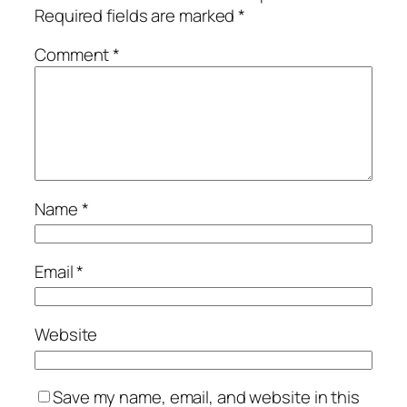
Required fields are marked
*
Comment
*
Name
*
Email
*
Website
Save my name, email, and website in this