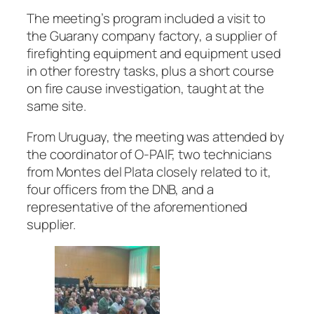
The meeting’s program included a visit to
the Guarany company factory, a supplier of
firefighting equipment and equipment used
in other forestry tasks, plus a short course
on fire cause investigation, taught at the
same site.
From Uruguay, the meeting was attended by
the coordinator of O-PAIF, two technicians
from Montes del Plata closely related to it,
four officers from the DNB, and a
representative of the aforementioned
supplier.