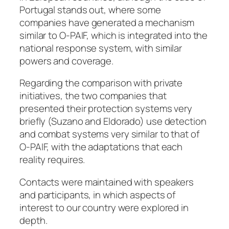
Portugal stands out, where some
companies have generated a mechanism
similar to O-PAIF, which is integrated into the
national response system, with similar
powers and coverage.
Regarding the comparison with private
initiatives, the two companies that
presented their protection systems very
briefly (Suzano and Eldorado) use detection
and combat systems very similar to that of
O-PAIF, with the adaptations that each
reality requires.
Contacts were maintained with speakers
and participants, in which aspects of
interest to our country were explored in
depth.