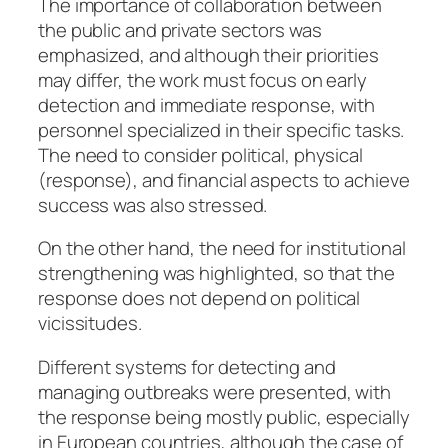
The importance of collaboration between
the public and private sectors was
emphasized, and although their priorities
may differ, the work must focus on early
detection and immediate response, with
personnel specialized in their specific tasks.
The need to consider political, physical
(response), and financial aspects to achieve
success was also stressed.
On the other hand, the need for institutional
strengthening was highlighted, so that the
response does not depend on political
vicissitudes.
Different systems for detecting and
managing outbreaks were presented, with
the response being mostly public, especially
in European countries, although the case of