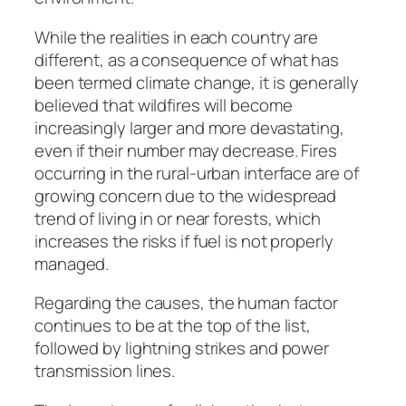
While the realities in each country are
different, as a consequence of what has
been termed climate change, it is generally
believed that wildfires will become
increasingly larger and more devastating,
even if their number may decrease. Fires
occurring in the rural-urban interface are of
growing concern due to the widespread
trend of living in or near forests, which
increases the risks if fuel is not properly
managed.
Regarding the causes, the human factor
continues to be at the top of the list,
followed by lightning strikes and power
transmission lines.