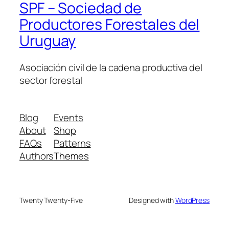
SPF – Sociedad de
Productores Forestales del
Uruguay
Asociación civil de la cadena productiva del
sector forestal
Blog
Events
About
Shop
FAQs
Patterns
Authors
Themes
Twenty Twenty-Five
Designed with
WordPress