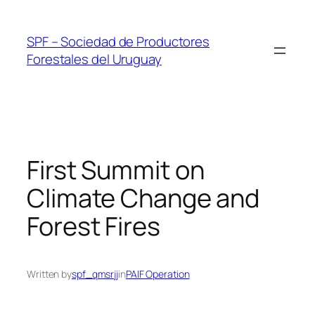
Skip
to
SPF – Sociedad de Productores
content
Forestales del Uruguay
First Summit on
Climate Change and
Forest Fires
Written by
spf_qmsrjj
in
PAIF Operation