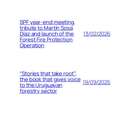
SPF year-end meeting,
tribute to Martín Sosa
13/02/2026
Díaz and launch of the
Forest Fire Protection
Operation
“Stories that take root”:
the book that gives voice
19/09/2025
to the Uruguayan
forestry sector