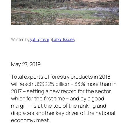
Written by
spf_qmsrjj
in
Labor Issues
May 27, 2019
Total exports of forestry products in 2018
will reach US$2.25 billion – 33% more than in
2017 – setting a new record for the sector,
which for the first time – and by a good
margin – is at the top of the ranking and
displaces another key driver of the national
economy: meat.