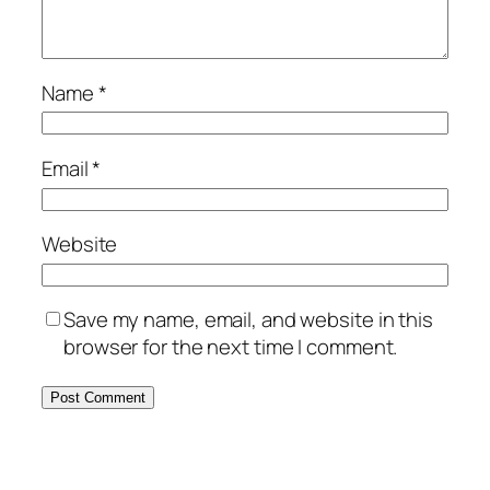
Name
*
Email
*
Website
Save my name, email, and website in this
browser for the next time I comment.