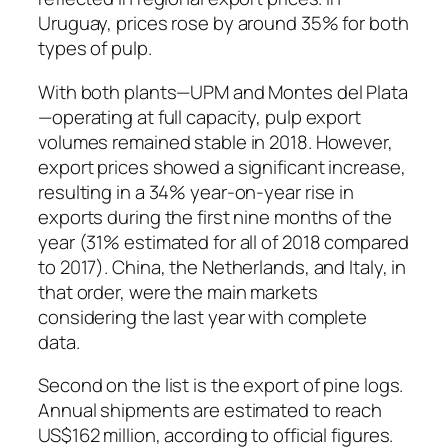
Uruguay, prices rose by around 35% for both
types of pulp.
With both plants—UPM and Montes del Plata
—operating at full capacity, pulp export
volumes remained stable in 2018. However,
export prices showed a significant increase,
resulting in a 34% year-on-year rise in
exports during the first nine months of the
year (31% estimated for all of 2018 compared
to 2017). China, the Netherlands, and Italy, in
that order, were the main markets
considering the last year with complete
data.
Second on the list is the export of pine logs.
Annual shipments are estimated to reach
US$162 million, according to official figures.