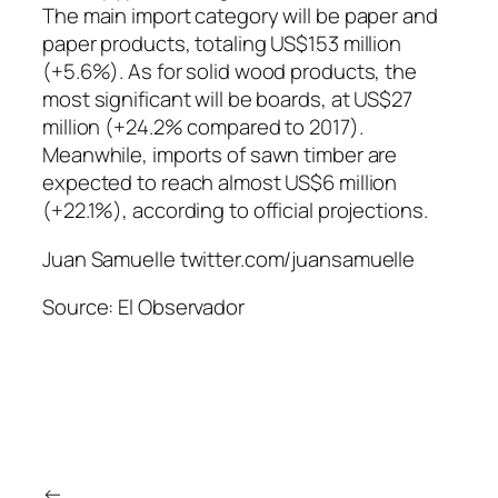
The main import category will be paper and
paper products, totaling US$153 million
(+5.6%). As for solid wood products, the
most significant will be boards, at US$27
million (+24.2% compared to 2017).
Meanwhile, imports of sawn timber are
expected to reach almost US$6 million
(+22.1%), according to official projections.
Juan Samuelle twitter.com/juansamuelle
Source: El Observador
←