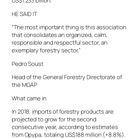
US$1.233 billion.
HE SAID IT
“The most important thing is this association
that consolidates an organized, calm,
responsible and respectful sector, an
exemplary forestry sector.”
Pedro Soust
Head of the General Forestry Directorate of
the MGAP
What came in
In 2018, imports of forestry products are
projected to grow for the second
consecutive year, according to estimates
from Opypa, totaling US$188 million (+8.8%).