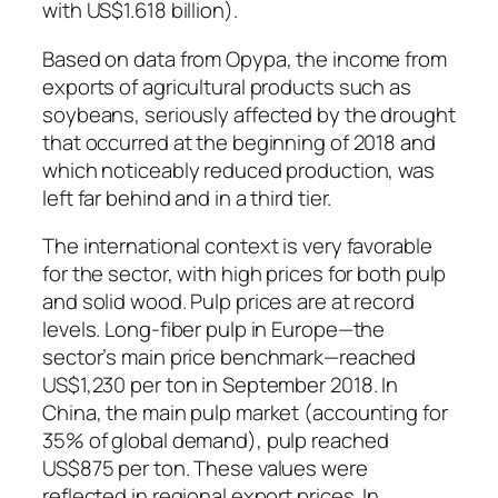
with US$1.618 billion).
Based on data from Opypa, the income from
exports of agricultural products such as
soybeans, seriously affected by the drought
that occurred at the beginning of 2018 and
which noticeably reduced production, was
left far behind and in a third tier.
The international context is very favorable
for the sector, with high prices for both pulp
and solid wood. Pulp prices are at record
levels. Long-fiber pulp in Europe—the
sector’s main price benchmark—reached
US$1,230 per ton in September 2018. In
China, the main pulp market (accounting for
35% of global demand), pulp reached
US$875 per ton. These values ​​were
reflected in regional export prices. In