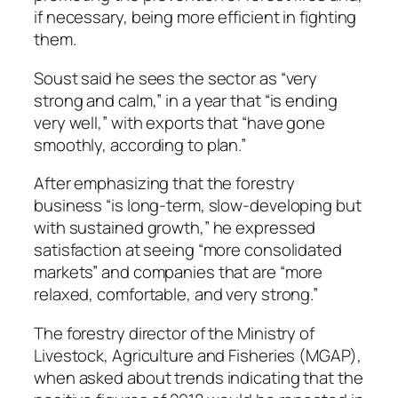
if necessary, being more efficient in fighting
them.
Soust said he sees the sector as “very
strong and calm,” in a year that “is ending
very well,” with exports that “have gone
smoothly, according to plan.”
After emphasizing that the forestry
business “is long-term, slow-developing but
with sustained growth,” he expressed
satisfaction at seeing “more consolidated
markets” and companies that are “more
relaxed, comfortable, and very strong.”
The forestry director of the Ministry of
Livestock, Agriculture and Fisheries (MGAP),
when asked about trends indicating that the