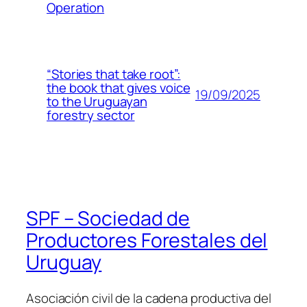
Operation
“Stories that take root”:
the book that gives voice
19/09/2025
to the Uruguayan
forestry sector
SPF – Sociedad de
Productores Forestales del
Uruguay
Asociación civil de la cadena productiva del