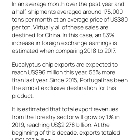
In an average month over the past year and
a half, shipments averaged around 175,000
tons per month at an average price of US$80
per ton. Virtually all of these sales are
destined for China. In this case, an 83%
increase in foreign exchange earnings is
estimated when comparing 2018 to 2017.
Eucalyptus chip exports are expected to
reach US$96 million this year, 53% more
than last year. Since 2015, Portugal has been
the almost exclusive destination for this
product.
It is estimated that total export revenues
from the forestry sector will grow by 1% in
2019, reaching US$2.278 billion. At the
beginning of this decade, exports totaled