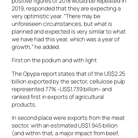
positive figures of 2018 would be repeated in
2019, responded that they are expecting a
very optimistic year. “There may be
unforeseen circumstances, but what is
planned and expected is very similar to what
we have had this year, which was a year of
growth,” he added.
First on the podium and with light
The Opypa report states that of the US$2.25
billion exported by the sector, cellulose pulp
represented 77% -US$1.739 billion- and
ranked first in exports of agricultural
products.
In second place were exports from the meat
sector, with an estimated US$1.945 billion
(and within that, a major impact from beef,