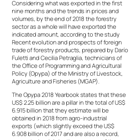
Considering what was exported in the first
nine months and the trends in prices and
volumes, by the end of 2018 the forestry
sector as a whole will have exported the
indicated amount, according to the study
Recent evolution and prospects of foreign
trade of forestry products, prepared by Darío
Fuletti and Cecilia Petraglia, technicians of
the Office of Programming and Agricultural
Policy (Opypa) of the Ministry of Livestock,
Agriculture and Fisheries (MGAP).
The Opypa 2018 Yearbook states that these
US$ 2.25 billion are a pillar in the total of US$
6.915 billion that they estimate will be
obtained in 2018 from agro-industrial
exports (which slightly exceed the US$
6.908 billion of 2017 and are also a record,