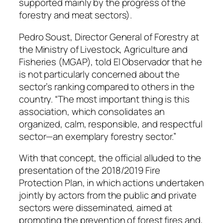
supported mainly by the progress of the
forestry and meat sectors).
Pedro Soust, Director General of Forestry at
the Ministry of Livestock, Agriculture and
Fisheries (MGAP), told El Observador that he
is not particularly concerned about the
sector’s ranking compared to others in the
country. “The most important thing is this
association, which consolidates an
organized, calm, responsible, and respectful
sector—an exemplary forestry sector.”
With that concept, the official alluded to the
presentation of the 2018/2019 Fire
Protection Plan, in which actions undertaken
jointly by actors from the public and private
sectors were disseminated, aimed at
promoting the prevention of forest fires and,