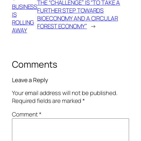
THE “CHALLENGE” IS “TO TAKE A
BUSINESS
FURTHER STEP TOWARDS
IS
BIOECONOMY AND A CIRCULAR
ROLLING
FOREST ECONOMY”
→
AWAY
Comments
Leave a Reply
Your email address will not be published.
Required fields are marked
*
Comment
*