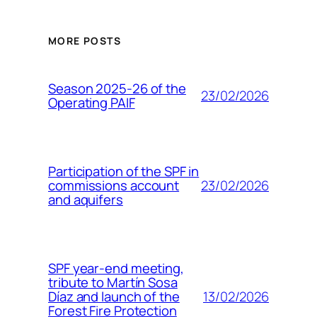
MORE POSTS
Season 2025-26 of the
23/02/2026
Operating PAIF
Participation of the SPF in
23/02/2026
commissions account
and aquifers
SPF year-end meeting,
tribute to Martín Sosa
13/02/2026
Díaz and launch of the
Forest Fire Protection