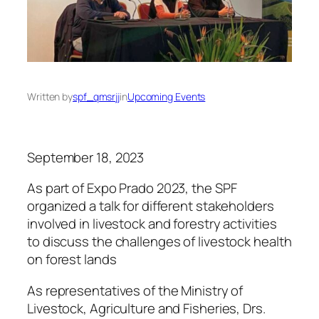
Written by
spf_qmsrjj
in
Upcoming Events
September 18, 2023
As part of Expo Prado 2023, the SPF
organized a talk for different stakeholders
involved in livestock and forestry activities
to discuss the challenges of livestock health
on forest lands
As representatives of the Ministry of
Livestock, Agriculture and Fisheries, Drs.