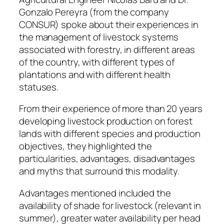
Gonzalo Pereyra (from the company
CONSUR) spoke about their experiences in
the management of livestock systems
associated with forestry, in different areas
of the country, with different types of
plantations and with different health
statuses.
From their experience of more than 20 years
developing livestock production on forest
lands with different species and production
objectives, they highlighted the
particularities, advantages, disadvantages
and myths that surround this modality.
Advantages mentioned included the
availability of shade for livestock (relevant in
summer), greater water availability per head