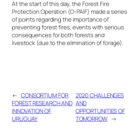
At the start of this day, the Forest Fire
Protection Operation (O-PAIF) made a series
of points regarding the importance of
preventing forest fires, events with serious
consequences for both forests and
livestock (due to the elimination of forage).
←
CONSORTIUM FOR
2020 CHALLENGES
FOREST RESEARCH AND
AND
INNOVATION OF
OPPORTUNITIES OF
URUGUAY
TOMORROW
→