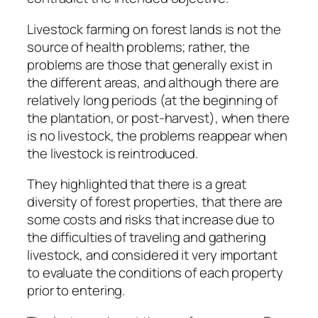
Livestock farming on forest lands is not the
source of health problems; rather, the
problems are those that generally exist in
the different areas, and although there are
relatively long periods (at the beginning of
the plantation, or post-harvest), when there
is no livestock, the problems reappear when
the livestock is reintroduced.
They highlighted that there is a great
diversity of forest properties, that there are
some costs and risks that increase due to
the difficulties of traveling and gathering
livestock, and considered it very important
to evaluate the conditions of each property
prior to entering.