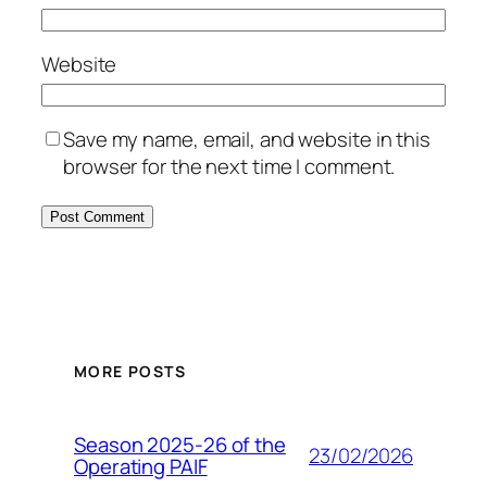
Website
Save my name, email, and website in this
browser for the next time I comment.
MORE POSTS
Season 2025-26 of the
23/02/2026
Operating PAIF