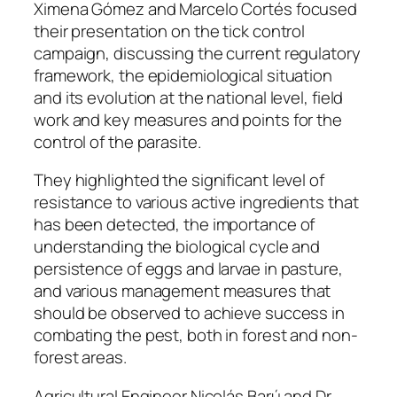
Ximena Gómez and Marcelo Cortés focused
their presentation on the tick control
campaign, discussing the current regulatory
framework, the epidemiological situation
and its evolution at the national level, field
work and key measures and points for the
control of the parasite.
They highlighted the significant level of
resistance to various active ingredients that
has been detected, the importance of
understanding the biological cycle and
persistence of eggs and larvae in pasture,
and various management measures that
should be observed to achieve success in
combating the pest, both in forest and non-
forest areas.
Agricultural Engineer Nicolás Barú and Dr.