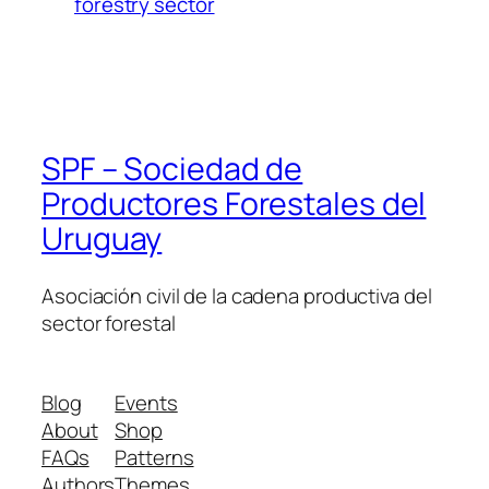
forestry sector
SPF – Sociedad de
Productores Forestales del
Uruguay
Asociación civil de la cadena productiva del
sector forestal
Blog
Events
About
Shop
FAQs
Patterns
Authors
Themes