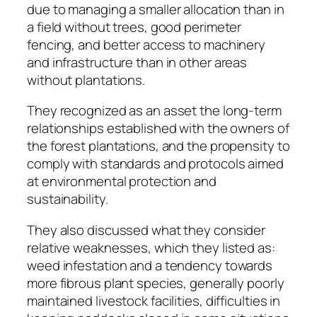
due to managing a smaller allocation than in
a field without trees, good perimeter
fencing, and better access to machinery
and infrastructure than in other areas
without plantations.
They recognized as an asset the long-term
relationships established with the owners of
the forest plantations, and the propensity to
comply with standards and protocols aimed
at environmental protection and
sustainability.
They also discussed what they consider
relative weaknesses, which they listed as:
weed infestation and a tendency towards
more fibrous plant species, generally poorly
maintained livestock facilities, difficulties in