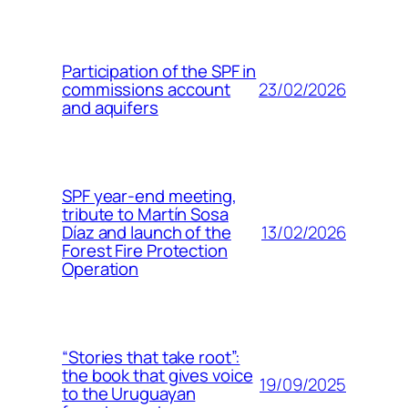
Participation of the SPF in
23/02/2026
commissions account
and aquifers
SPF year-end meeting,
tribute to Martín Sosa
13/02/2026
Díaz and launch of the
Forest Fire Protection
Operation
“Stories that take root”:
the book that gives voice
19/09/2025
to the Uruguayan