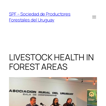
Skip
to
SPF – Sociedad de Productores
content
Forestales del Uruguay
LIVESTOCK HEALTH IN
FOREST AREAS