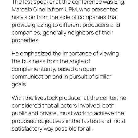
The last speaker at the conference was Eng.
Marcelo Ginella from UPM, who presented
his vision from the side of companies that
provide grazing to different producers and
companies, generally neighbors of their
properties.
He emphasized the importance of viewing
the business from the angle of
complementarity, based on open
communication and in pursuit of similar
goals.
With the livestock producer at the center, he
considered that all actors involved, both
public and private, must work to achieve the
proposed objectives in the fastest and most
satisfactory way possible for all.