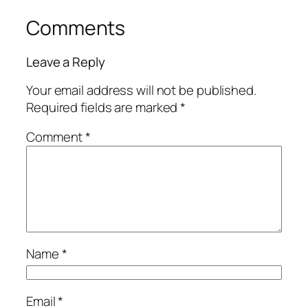
Comments
Leave a Reply
Your email address will not be published.
Required fields are marked
*
Comment
*
Name
*
Email
*