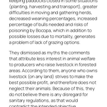
keeping paddocks closed in some situations
(planting, harvesting and transport), greater
difficulties in moving and gathering herds,
decreased weaning percentages, increased
percentage of bulls needed and risks of
poisoning by Bocopa, which in addition to
possible losses due to mortality, generates
a problem of lack of grazing options.
They dismissed as myths the comments
that attribute less interest in animal welfare
to producers who raise livestock in forested
areas. According to them, anyone who owns
livestock (on any land) strives to make the
best possible profit, and therefore does not
neglect their animals. Because of this, they
do not believe there is any disregard for
sanitary regulations, as that would
contradict the intended objective.