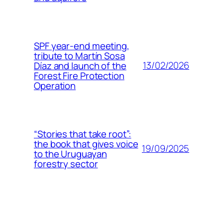
SPF year-end meeting,
tribute to Martín Sosa
13/02/2026
Díaz and launch of the
Forest Fire Protection
Operation
“Stories that take root”:
the book that gives voice
19/09/2025
to the Uruguayan
forestry sector