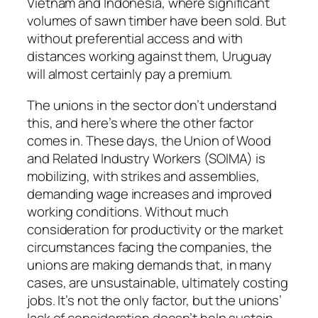
Vietnam and Indonesia, where significant
volumes of sawn timber have been sold. But
without preferential access and with
distances working against them, Uruguay
will almost certainly pay a premium.
The unions in the sector don’t understand
this, and here’s where the other factor
comes in. These days, the Union of Wood
and Related Industry Workers (SOIMA) is
mobilizing, with strikes and assemblies,
demanding wage increases and improved
working conditions. Without much
consideration for productivity or the market
circumstances facing the companies, the
unions are making demands that, in many
cases, are unsustainable, ultimately costing
jobs. It’s not the only factor, but the unions’
lack of consideration doesn’t help sustain