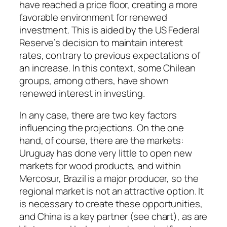
have reached a price floor, creating a more
favorable environment for renewed
investment. This is aided by the US Federal
Reserve’s decision to maintain interest
rates, contrary to previous expectations of
an increase. In this context, some Chilean
groups, among others, have shown
renewed interest in investing.
In any case, there are two key factors
influencing the projections. On the one
hand, of course, there are the markets:
Uruguay has done very little to open new
markets for wood products, and within
Mercosur, Brazil is a major producer, so the
regional market is not an attractive option. It
is necessary to create these opportunities,
and China is a key partner (see chart), as are