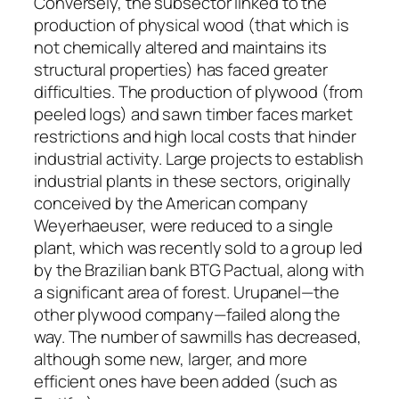
Conversely, the subsector linked to the
production of physical wood (that which is
not chemically altered and maintains its
structural properties) has faced greater
difficulties. The production of plywood (from
peeled logs) and sawn timber faces market
restrictions and high local costs that hinder
industrial activity. Large projects to establish
industrial plants in these sectors, originally
conceived by the American company
Weyerhaeuser, were reduced to a single
plant, which was recently sold to a group led
by the Brazilian bank BTG Pactual, along with
a significant area of ​​forest. Urupanel—the
other plywood company—failed along the
way. The number of sawmills has decreased,
although some new, larger, and more
efficient ones have been added (such as