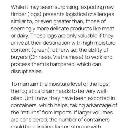
While it may seem surprising, exporting raw
timber (logs) presents logistical challenges
similar to, or even greater than, those of
seemingly more delicate products like meat
or dairy. These logs are only valuable if they
arrive at their destination with high moisture
content (green); otherwise, the ability of
buyers (Chinese, Vietnamese) to work and
process them is hampered, which can
disrupt sales.
To maintain the moisture level of the logs,
the logistics chain needs to be very well-
oiled. Until now, they have been exported in
containers, which helps, taking advantage of
the “returns” from imports. If larger volumes
are considered, the number of containers
could be a limiting factor; storage with