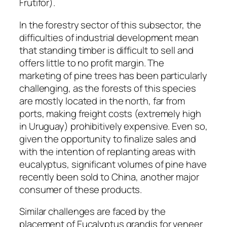
Frutifor).
In the forestry sector of this subsector, the
difficulties of industrial development mean
that standing timber is difficult to sell and
offers little to no profit margin. The
marketing of pine trees has been particularly
challenging, as the forests of this species
are mostly located in the north, far from
ports, making freight costs (extremely high
in Uruguay) prohibitively expensive. Even so,
given the opportunity to finalize sales and
with the intention of replanting areas with
eucalyptus, significant volumes of pine have
recently been sold to China, another major
consumer of these products.
Similar challenges are faced by the
placement of Eucalyptus grandis for veneer