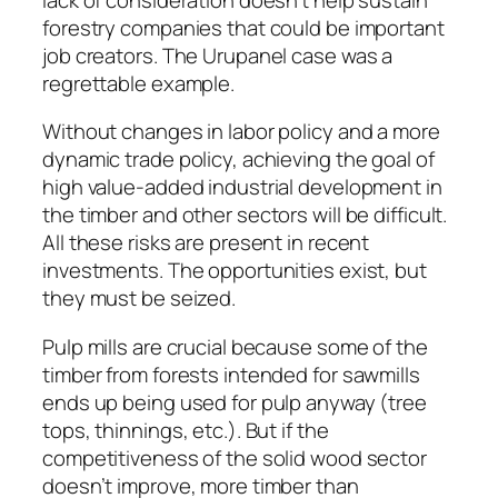
forestry companies that could be important
job creators. The Urupanel case was a
regrettable example.
Without changes in labor policy and a more
dynamic trade policy, achieving the goal of
high value-added industrial development in
the timber and other sectors will be difficult.
All these risks are present in recent
investments. The opportunities exist, but
they must be seized.
Pulp mills are crucial because some of the
timber from forests intended for sawmills
ends up being used for pulp anyway (tree
tops, thinnings, etc.). But if the
competitiveness of the solid wood sector
doesn’t improve, more timber than