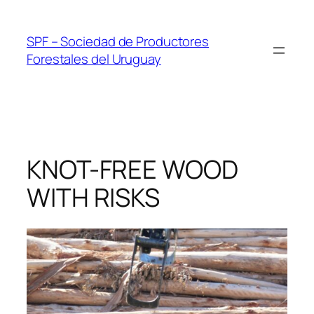
Skip
to
SPF – Sociedad de Productores
content
Forestales del Uruguay
KNOT-FREE WOOD
WITH RISKS