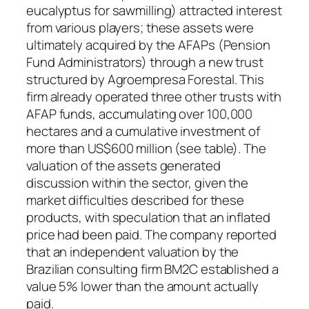
eucalyptus for sawmilling) attracted interest
from various players; these assets were
ultimately acquired by the AFAPs (Pension
Fund Administrators) through a new trust
structured by Agroempresa Forestal. This
firm already operated three other trusts with
AFAP funds, accumulating over 100,000
hectares and a cumulative investment of
more than US$600 million (see table). The
valuation of the assets generated
discussion within the sector, given the
market difficulties described for these
products, with speculation that an inflated
price had been paid. The company reported
that an independent valuation by the
Brazilian consulting firm BM2C established a
value 5% lower than the amount actually
paid.