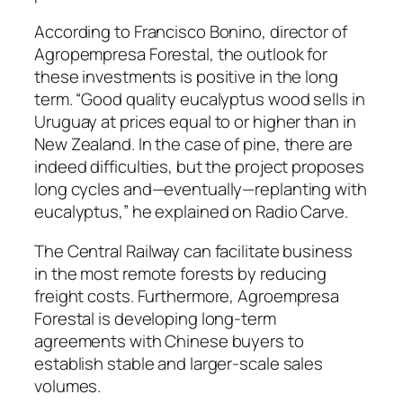
According to Francisco Bonino, director of
Agropempresa Forestal, the outlook for
these investments is positive in the long
term. “Good quality eucalyptus wood sells in
Uruguay at prices equal to or higher than in
New Zealand. In the case of pine, there are
indeed difficulties, but the project proposes
long cycles and—eventually—replanting with
eucalyptus,” he explained on Radio Carve.
The Central Railway can facilitate business
in the most remote forests by reducing
freight costs. Furthermore, Agroempresa
Forestal is developing long-term
agreements with Chinese buyers to
establish stable and larger-scale sales
volumes.