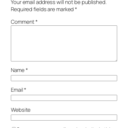
Your email address will not be published.
Required fields are marked
*
Comment
*
Name
*
Email
*
Website