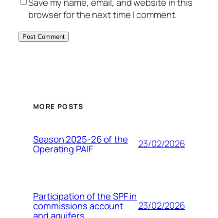
Save my name, email, and website in this
browser for the next time I comment.
MORE POSTS
Season 2025-26 of the
23/02/2026
Operating PAIF
Participation of the SPF in
23/02/2026
commissions account
and aquifers