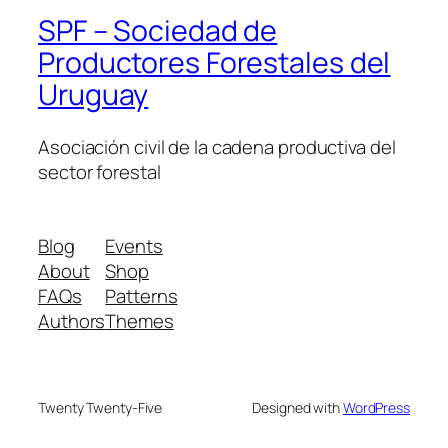
SPF – Sociedad de
Productores Forestales del
Uruguay
Asociación civil de la cadena productiva del
sector forestal
Blog
Events
About
Shop
FAQs
Patterns
Authors
Themes
Twenty Twenty-Five
Designed with
WordPress