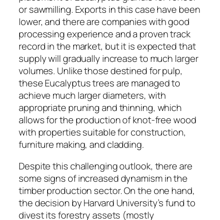
or sawmilling. Exports in this case have been
lower, and there are companies with good
processing experience and a proven track
record in the market, but it is expected that
supply will gradually increase to much larger
volumes. Unlike those destined for pulp,
these Eucalyptus trees are managed to
achieve much larger diameters, with
appropriate pruning and thinning, which
allows for the production of knot-free wood
with properties suitable for construction,
furniture making, and cladding.
Despite this challenging outlook, there are
some signs of increased dynamism in the
timber production sector. On the one hand,
the decision by Harvard University’s fund to
divest its forestry assets (mostly