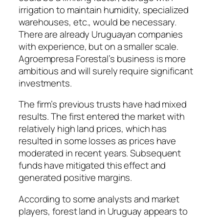
irrigation to maintain humidity, specialized
warehouses, etc., would be necessary.
There are already Uruguayan companies
with experience, but on a smaller scale.
Agroempresa Forestal’s business is more
ambitious and will surely require significant
investments.
The firm’s previous trusts have had mixed
results. The first entered the market with
relatively high land prices, which has
resulted in some losses as prices have
moderated in recent years. Subsequent
funds have mitigated this effect and
generated positive margins.
According to some analysts and market
players, forest land in Uruguay appears to