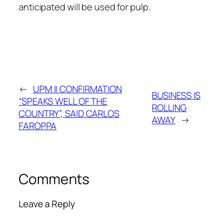
anticipated will be used for pulp.
←
UPM II CONFIRMATION
BUSINESS IS
“SPEAKS WELL OF THE
ROLLING
COUNTRY”, SAID CARLOS
AWAY
→
FAROPPA
Comments
Leave a Reply