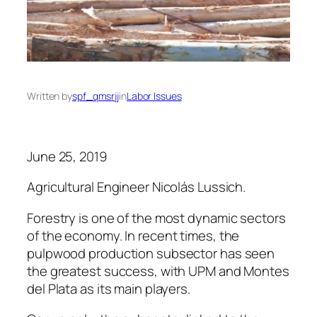
Written by
spf_qmsrjj
in
Labor Issues
June 25, 2019
Agricultural Engineer Nicolás Lussich.
Forestry is one of the most dynamic sectors
of the economy. In recent times, the
pulpwood production subsector has seen
the greatest success, with UPM and Montes
del Plata as its main players.