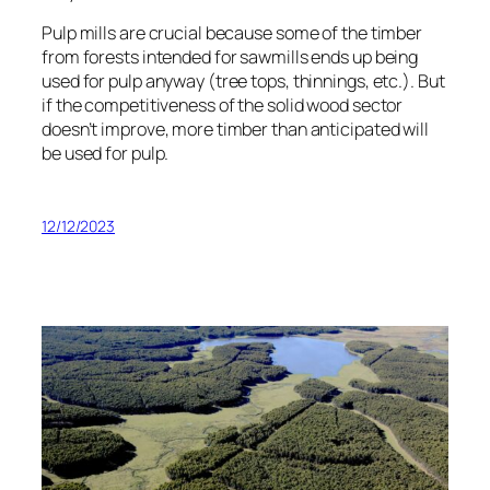
Pulp mills are crucial because some of the timber
from forests intended for sawmills ends up being
used for pulp anyway (tree tops, thinnings, etc.). But
if the competitiveness of the solid wood sector
doesn’t improve, more timber than anticipated will
be used for pulp.
12/12/2023