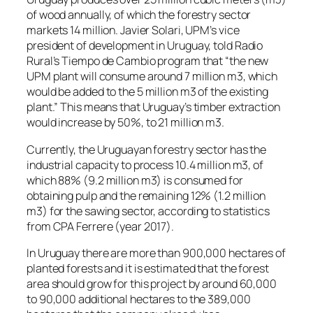
of wood annually, of which the forestry sector
markets 14 million. Javier Solari, UPM’s vice
president of development in Uruguay, told Radio
Rural’s Tiempo de Cambio program that “the new
UPM plant will consume around 7 million m3, which
would be added to the 5 million m3 of the existing
plant.” This means that Uruguay’s timber extraction
would increase by 50%, to 21 million m3.
Currently, the Uruguayan forestry sector has the
industrial capacity to process 10.4 million m3, of
which 88% (9.2 million m3) is consumed for
obtaining pulp and the remaining 12% (1.2 million
m3) for the sawing sector, according to statistics
from CPA Ferrere (year 2017).
In Uruguay there are more than 900,000 hectares of
planted forests and it is estimated that the forest
area should grow for this project by around 60,000
to 90,000 additional hectares to the 389,000