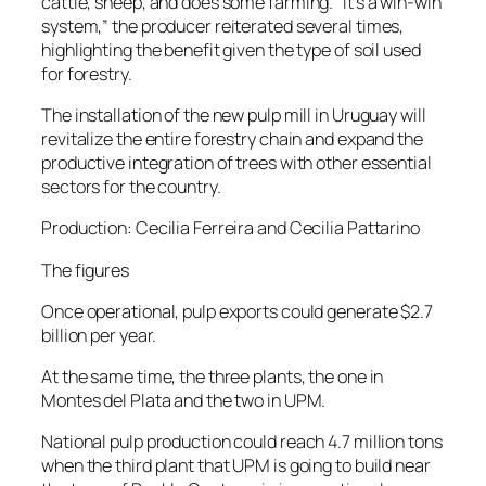
cattle, sheep, and does some farming. “It’s a win-win
system,” the producer reiterated several times,
highlighting the benefit given the type of soil used
for forestry.
The installation of the new pulp mill in Uruguay will
revitalize the entire forestry chain and expand the
productive integration of trees with other essential
sectors for the country.
Production: Cecilia Ferreira and Cecilia Pattarino
The figures
Once operational, pulp exports could generate $2.7
billion per year.
At the same time, the three plants, the one in
Montes del Plata and the two in UPM.
National pulp production could reach 4.7 million tons
when the third plant that UPM is going to build near