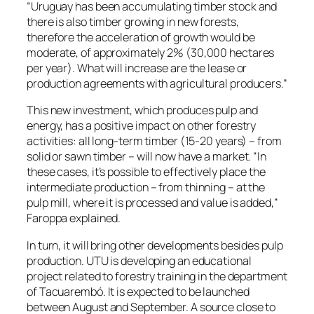
“Uruguay has been accumulating timber stock and
there is also timber growing in new forests,
therefore the acceleration of growth would be
moderate, of approximately 2% (30,000 hectares
per year). What will increase are the lease or
production agreements with agricultural producers.”
This new investment, which produces pulp and
energy, has a positive impact on other forestry
activities: all long-term timber (15-20 years) – from
solid or sawn timber – will now have a market. “In
these cases, it’s possible to effectively place the
intermediate production – from thinning – at the
pulp mill, where it is processed and value is added,”
Faroppa explained.
In turn, it will bring other developments besides pulp
production. UTU is developing an educational
project related to forestry training in the department
of Tacuarembó. It is expected to be launched
between August and September. A source close to