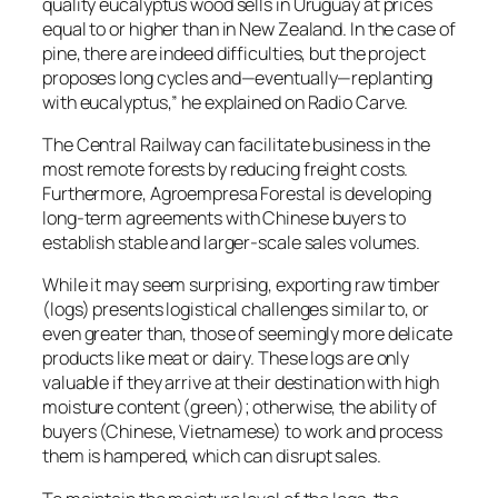
quality eucalyptus wood sells in Uruguay at prices
equal to or higher than in New Zealand. In the case of
pine, there are indeed difficulties, but the project
proposes long cycles and—eventually—replanting
with eucalyptus,” he explained on Radio Carve.
The Central Railway can facilitate business in the
most remote forests by reducing freight costs.
Furthermore, Agroempresa Forestal is developing
long-term agreements with Chinese buyers to
establish stable and larger-scale sales volumes.
While it may seem surprising, exporting raw timber
(logs) presents logistical challenges similar to, or
even greater than, those of seemingly more delicate
products like meat or dairy. These logs are only
valuable if they arrive at their destination with high
moisture content (green); otherwise, the ability of
buyers (Chinese, Vietnamese) to work and process
them is hampered, which can disrupt sales.