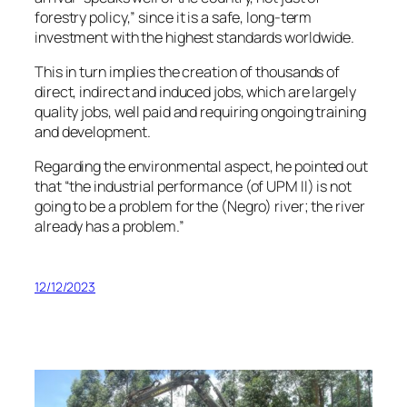
forestry policy,” since it is a safe, long-term
investment with the highest standards worldwide.
This in turn implies the creation of thousands of
direct, indirect and induced jobs, which are largely
quality jobs, well paid and requiring ongoing training
and development.
Regarding the environmental aspect, he pointed out
that “the industrial performance (of UPM II) is not
going to be a problem for the (Negro) river; the river
already has a problem.”
12/12/2023