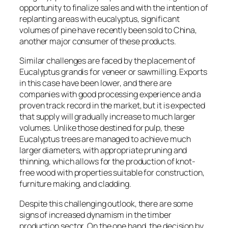
opportunity to finalize sales and with the intention of
replanting areas with eucalyptus, significant
volumes of pine have recently been sold to China,
another major consumer of these products.
Similar challenges are faced by the placement of
Eucalyptus grandis for veneer or sawmilling. Exports
in this case have been lower, and there are
companies with good processing experience and a
proven track record in the market, but it is expected
that supply will gradually increase to much larger
volumes. Unlike those destined for pulp, these
Eucalyptus trees are managed to achieve much
larger diameters, with appropriate pruning and
thinning, which allows for the production of knot-
free wood with properties suitable for construction,
furniture making, and cladding.
Despite this challenging outlook, there are some
signs of increased dynamism in the timber
production sector. On the one hand, the decision by