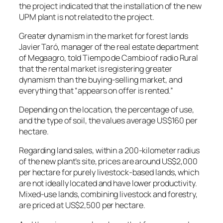
the project indicated that the installation of the new
UPM plant is not related to the project.
Greater dynamism in the market for forest lands
Javier Taró, manager of the real estate department
of Megaagro, told Tiempo de Cambio of radio Rural
that the rental market is registering greater
dynamism than the buying-selling market, and
everything that “appears on offer is rented.”
Depending on the location, the percentage of use,
and the type of soil, the values ​​average US$160 per
hectare.
Regarding land sales, within a 200-kilometer radius
of the new plant’s site, prices are around US$2,000
per hectare for purely livestock-based lands, which
are not ideally located and have lower productivity.
Mixed-use lands, combining livestock and forestry,
are priced at US$2,500 per hectare.