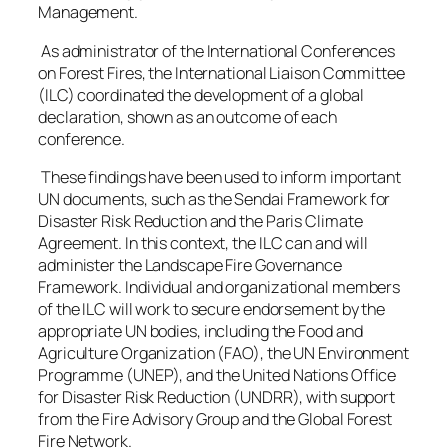
Management.
As administrator of the International Conferences
on Forest Fires, the International Liaison Committee
(ILC) coordinated the development of a global
declaration, shown as an outcome of each
conference.
These findings have been used to inform important
UN documents, such as the Sendai Framework for
Disaster Risk Reduction and the Paris Climate
Agreement. In this context, the ILC can and will
administer the Landscape Fire Governance
Framework. Individual and organizational members
of the ILC will work to secure endorsement by the
appropriate UN bodies, including the Food and
Agriculture Organization (FAO), the UN Environment
Programme (UNEP), and the United Nations Office
for Disaster Risk Reduction (UNDRR), with support
from the Fire Advisory Group and the Global Forest
Fire Network.