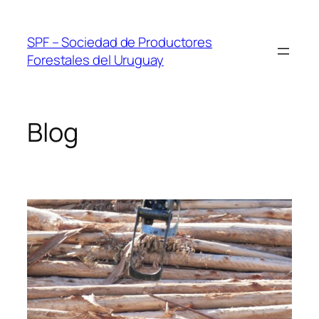
Skip
to
SPF – Sociedad de Productores
content
Forestales del Uruguay
Blog