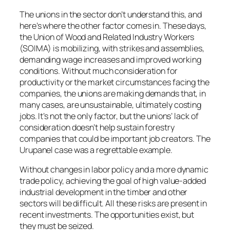
The unions in the sector don’t understand this, and
here’s where the other factor comes in. These days,
the Union of Wood and Related Industry Workers
(SOIMA) is mobilizing, with strikes and assemblies,
demanding wage increases and improved working
conditions. Without much consideration for
productivity or the market circumstances facing the
companies, the unions are making demands that, in
many cases, are unsustainable, ultimately costing
jobs. It’s not the only factor, but the unions’ lack of
consideration doesn’t help sustain forestry
companies that could be important job creators. The
Urupanel case was a regrettable example.
Without changes in labor policy and a more dynamic
trade policy, achieving the goal of high value-added
industrial development in the timber and other
sectors will be difficult. All these risks are present in
recent investments. The opportunities exist, but
they must be seized.