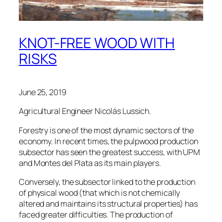
KNOT-FREE WOOD WITH
RISKS
June 25, 2019
Agricultural Engineer Nicolás Lussich.
Forestry is one of the most dynamic sectors of the
economy. In recent times, the pulpwood production
subsector has seen the greatest success, with UPM
and Montes del Plata as its main players.
Conversely, the subsector linked to the production
of physical wood (that which is not chemically
altered and maintains its structural properties) has
faced greater difficulties. The production of