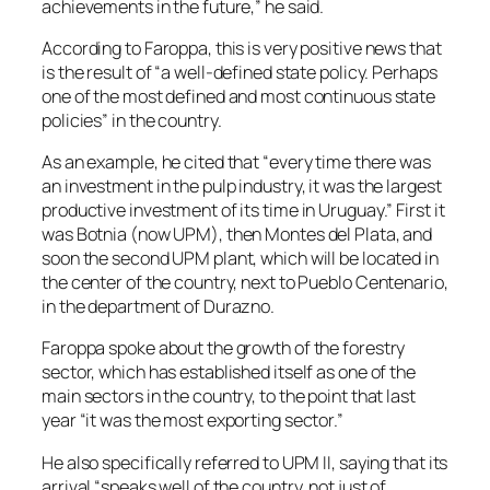
achievements in the future,” he said.
According to Faroppa, this is very positive news that
is the result of “a well-defined state policy. Perhaps
one of the most defined and most continuous state
policies” in the country.
As an example, he cited that “every time there was
an investment in the pulp industry, it was the largest
productive investment of its time in Uruguay.” First it
was Botnia (now UPM), then Montes del Plata, and
soon the second UPM plant, which will be located in
the center of the country, next to Pueblo Centenario,
in the department of Durazno.
Faroppa spoke about the growth of the forestry
sector, which has established itself as one of the
main sectors in the country, to the point that last
year “it was the most exporting sector.”
He also specifically referred to UPM II, saying that its
arrival “speaks well of the country, not just of