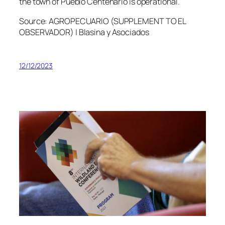
the town of Pueblo Centenario is operational.
Source: AGROPECUARIO (SUPPLEMENT TO EL
OBSERVADOR) | Blasina y Asociados
12/12/2023