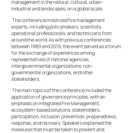
management in the natural, cultural, urban-
industrial and landscapes, on a global scale.
The conference mobilized fire management
experts, including policymakers, scientists,
operational professionals, and technicians from
around the world. As with previous conferences
between 1989 and 2019, the event served as a forum
for the exchange of experiences among
representatives of national agencies,
intergovernmental organizations, non-
governmental organizations, and other
stakeholders.
The main topics of the conference included the
application of governance principles, with an
emphasis on Integrated Fire Management,
ecosystem-based solutions, stakeholders,
participation, inclusion, prevention, preparedness,
response, and recovery. Speakers explained the
measures that must be taken to prevent and