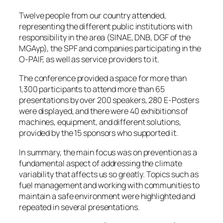
Twelve people from our country attended,
representing the different public institutions with
responsibility in the area (SINAE, DNB, DGF of the
MGAyp), the SPF and companies participating in the
O-PAIF, as well as service providers to it.
The conference provided a space for more than
1,300 participants to attend more than 65
presentations by over 200 speakers, 280 E-Posters
were displayed, and there were 40 exhibitions of
machines, equipment, and different solutions,
provided by the 15 sponsors who supported it.
In summary, the main focus was on prevention as a
fundamental aspect of addressing the climate
variability that affects us so greatly. Topics such as
fuel management and working with communities to
maintain a safe environment were highlighted and
repeated in several presentations.