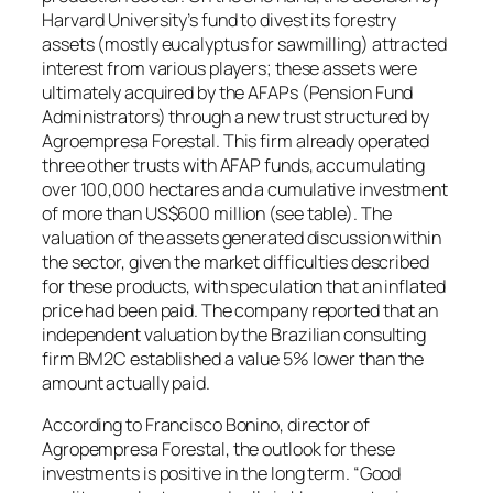
Harvard University’s fund to divest its forestry
assets (mostly eucalyptus for sawmilling) attracted
interest from various players; these assets were
ultimately acquired by the AFAPs (Pension Fund
Administrators) through a new trust structured by
Agroempresa Forestal. This firm already operated
three other trusts with AFAP funds, accumulating
over 100,000 hectares and a cumulative investment
of more than US$600 million (see table). The
valuation of the assets generated discussion within
the sector, given the market difficulties described
for these products, with speculation that an inflated
price had been paid. The company reported that an
independent valuation by the Brazilian consulting
firm BM2C established a value 5% lower than the
amount actually paid.
According to Francisco Bonino, director of
Agropempresa Forestal, the outlook for these
investments is positive in the long term. “Good