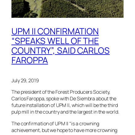
UPM II CONFIRMATION
“SPEAKS WELL OF THE
COUNTRY”, SAID CARLOS
FAROPPA
July 29, 2019
The president of the Forest Producers Society,
Carlos Faroppa, spoke with De Siembra about the
future installation of UPM II, which will be the third
pulp mill in the country and the largest in the world.
The confirmation of UPM II “is a crowning
achievement, but we hope to have more crowning