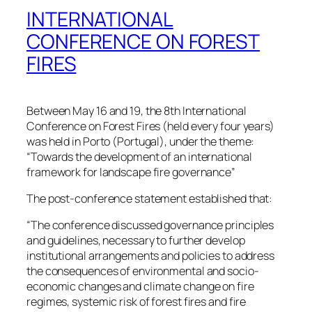
INTERNATIONAL
CONFERENCE ON FOREST
FIRES
Between May 16 and 19, the 8th International
Conference on Forest Fires (held every four years)
was held in Porto (Portugal), under the theme:
“Towards the development of an international
framework for landscape fire governance”
The post-conference statement established that:
“The conference discussed governance principles
and guidelines, necessary to further develop
institutional arrangements and policies to address
the consequences of environmental and socio-
economic changes and climate change on fire
regimes, systemic risk of forest fires and fire