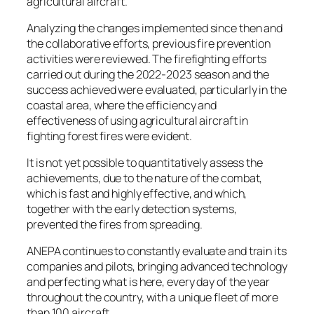
agricultural aircraft.
Analyzing the changes implemented since then and
the collaborative efforts, previous fire prevention
activities were reviewed. The firefighting efforts
carried out during the 2022-2023 season and the
success achieved were evaluated, particularly in the
coastal area, where the efficiency and
effectiveness of using agricultural aircraft in
fighting forest fires were evident.
It is not yet possible to quantitatively assess the
achievements, due to the nature of the combat,
which is fast and highly effective, and which,
together with the early detection systems,
prevented the fires from spreading.
ANEPA continues to constantly evaluate and train its
companies and pilots, bringing advanced technology
and perfecting what is here, every day of the year
throughout the country, with a unique fleet of more
than 100 aircraft.