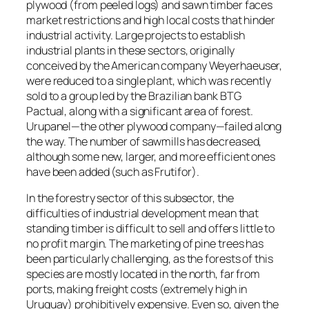
plywood (from peeled logs) and sawn timber faces
market restrictions and high local costs that hinder
industrial activity. Large projects to establish
industrial plants in these sectors, originally
conceived by the American company Weyerhaeuser,
were reduced to a single plant, which was recently
sold to a group led by the Brazilian bank BTG
Pactual, along with a significant area of ​​forest.
Urupanel—the other plywood company—failed along
the way. The number of sawmills has decreased,
although some new, larger, and more efficient ones
have been added (such as Frutifor).
In the forestry sector of this subsector, the
difficulties of industrial development mean that
standing timber is difficult to sell and offers little to
no profit margin. The marketing of pine trees has
been particularly challenging, as the forests of this
species are mostly located in the north, far from
ports, making freight costs (extremely high in
Uruguay) prohibitively expensive. Even so, given the