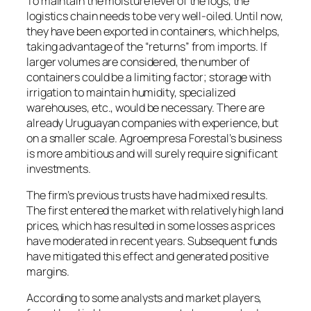
To maintain the moisture level of the logs, the
logistics chain needs to be very well-oiled. Until now,
they have been exported in containers, which helps,
taking advantage of the “returns” from imports. If
larger volumes are considered, the number of
containers could be a limiting factor; storage with
irrigation to maintain humidity, specialized
warehouses, etc., would be necessary. There are
already Uruguayan companies with experience, but
on a smaller scale. Agroempresa Forestal’s business
is more ambitious and will surely require significant
investments.
The firm’s previous trusts have had mixed results.
The first entered the market with relatively high land
prices, which has resulted in some losses as prices
have moderated in recent years. Subsequent funds
have mitigated this effect and generated positive
margins.
According to some analysts and market players,