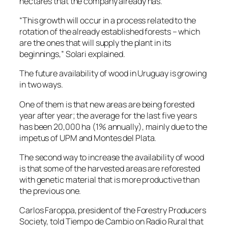
hectares that the company already has.
“This growth will occur in a process related to the
rotation of the already established forests – which
are the ones that will supply the plant in its
beginnings,” Solari explained.
The future availability of wood in Uruguay is growing
in two ways.
One of them is that new areas are being forested
year after year; the average for the last five years
has been 20,000 ha (1% annually), mainly due to the
impetus of UPM and Montes del Plata.
The second way to increase the availability of wood
is that some of the harvested areas are reforested
with genetic material that is more productive than
the previous one.
Carlos Faroppa, president of the Forestry Producers
Society, told Tiempo de Cambio on Radio Rural that