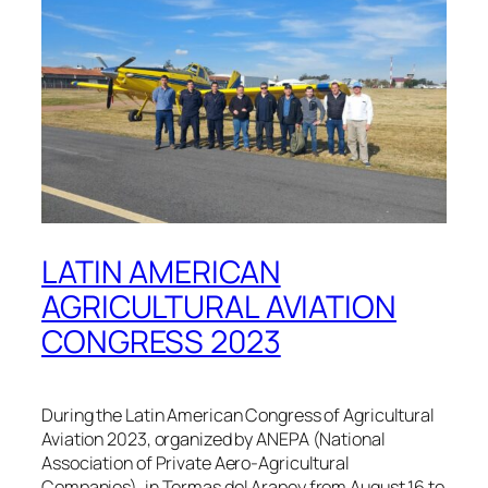
LATIN AMERICAN
AGRICULTURAL AVIATION
CONGRESS 2023
During the Latin American Congress of Agricultural
Aviation 2023, organized by ANEPA (National
Association of Private Aero-Agricultural
Companies), in Termas del Arapey from August 16 to