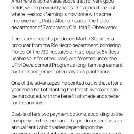
And there is some value above that for very good
fields, which previously had some agriculture, but
where livestock farming is now done with some
improvement, Pablo Albano, head of the fields
department of Zambrano y Cía, told El Observador.
The experience of a producer: Martín Stabile is a
producer from the Río Negro department, bordering
Flores. Of the 730 hectares of his property, 84 (less
usable soils for other uses) are forested under the
UPM Development Program, a long-term agreement
for the management of eucalyptus plantations.
One of the advantages, he pointed out, is that after a
year and a half of planting the forest, livestock can
be introduced, with the benefit of shade and shelter
for the animals.
Stabile offers two payment options, according to the
company: on the one hand, the producer receives an
annual rent (which varies depending on the
proximity to the plantation, averaging approximately