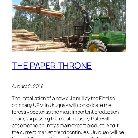
THE PAPER THRONE
August 2, 2019
The installation of a new pulp mill by the Finnish
company UPM in Uruguay will consolidate the
forestry sector as the most important production
chain, surpassing the meat industry. Pulp will
become the country’s main export product. And if
the current market trend continues, Uruguay will be