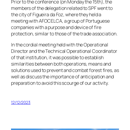
Prior to the conference (on Monday the 15th), the
members of the delegation related to SPF went to
the city of Figueira da Foz, where they held a
meeting with AFOCELCA, a group of Portuguese
companies with a purpose and device of fire
protection, similar to those of the trade association.
In the cordial meeting held with the Operational
Director and the Technical Operational Coordinator
of that institution, it was possible to establish
similarities between both operations, means and
solutions used to prevent and combat forest fires, as
well as discuss the importance of anticipation and
preparation to avoid this scourge of our activity.
12/12/2023