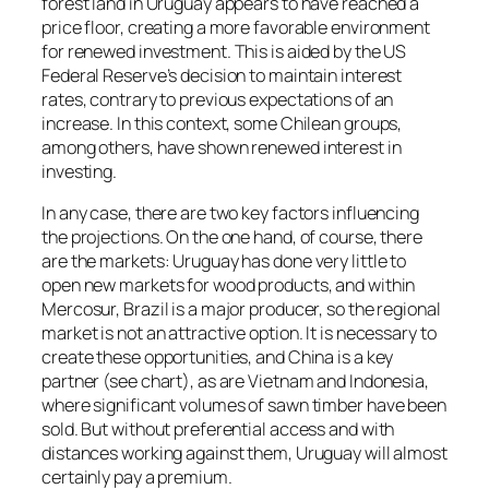
forest land in Uruguay appears to have reached a
price floor, creating a more favorable environment
for renewed investment. This is aided by the US
Federal Reserve’s decision to maintain interest
rates, contrary to previous expectations of an
increase. In this context, some Chilean groups,
among others, have shown renewed interest in
investing.
In any case, there are two key factors influencing
the projections. On the one hand, of course, there
are the markets: Uruguay has done very little to
open new markets for wood products, and within
Mercosur, Brazil is a major producer, so the regional
market is not an attractive option. It is necessary to
create these opportunities, and China is a key
partner (see chart), as are Vietnam and Indonesia,
where significant volumes of sawn timber have been
sold. But without preferential access and with
distances working against them, Uruguay will almost
certainly pay a premium.