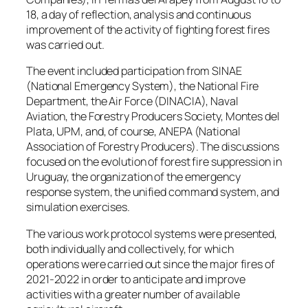
18, a day of reflection, analysis and continuous
improvement of the activity of fighting forest fires
was carried out.
The event included participation from SINAE
(National Emergency System), the National Fire
Department, the Air Force (DINACIA), Naval
Aviation, the Forestry Producers Society, Montes del
Plata, UPM, and, of course, ANEPA (National
Association of Forestry Producers). The discussions
focused on the evolution of forest fire suppression in
Uruguay, the organization of the emergency
response system, the unified command system, and
simulation exercises.
The various work protocol systems were presented,
both individually and collectively, for which
operations were carried out since the major fires of
2021-2022 in order to anticipate and improve
activities with a greater number of available