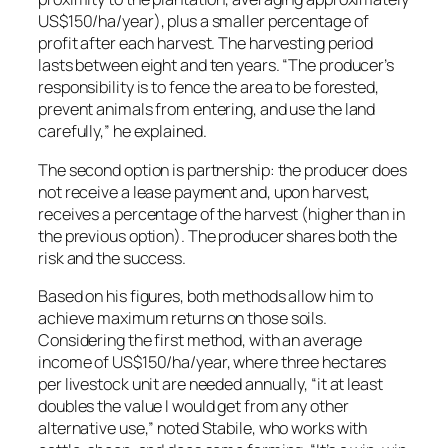
US$150/ha/year), plus a smaller percentage of
profit after each harvest. The harvesting period
lasts between eight and ten years. “The producer’s
responsibility is to fence the area to be forested,
prevent animals from entering, and use the land
carefully,” he explained.
The second option is partnership: the producer does
not receive a lease payment and, upon harvest,
receives a percentage of the harvest (higher than in
the previous option). The producer shares both the
risk and the success.
Based on his figures, both methods allow him to
achieve maximum returns on those soils.
Considering the first method, with an average
income of US$150/ha/year, where three hectares
per livestock unit are needed annually, “it at least
doubles the value I would get from any other
alternative use,” noted Stabile, who works with