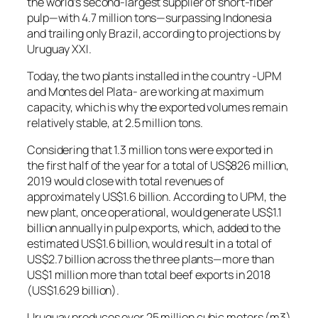
the world’s second-largest supplier of short-fiber
pulp—with 4.7 million tons—surpassing Indonesia
and trailing only Brazil, according to projections by
Uruguay XXI.
Today, the two plants installed in the country -UPM
and Montes del Plata- are working at maximum
capacity, which is why the exported volumes remain
relatively stable, at 2.5 million tons.
Considering that 1.3 million tons were exported in
the first half of the year for a total of US$826 million,
2019 would close with total revenues of
approximately US$1.6 billion. According to UPM, the
new plant, once operational, would generate US$1.1
billion annually in pulp exports, which, added to the
estimated US$1.6 billion, would result in a total of
US$2.7 billion across the three plants—more than
US$1 million more than total beef exports in 2018
(US$1.629 billion).
Uruguay produces over 25 million cubic meters (m3)