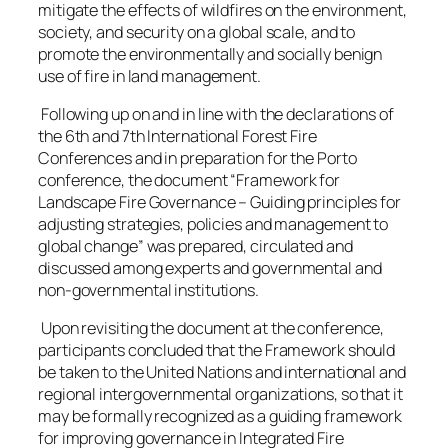
mitigate the effects of wildfires on the environment,
society, and security on a global scale, and to
promote the environmentally and socially benign
use of fire in land management.
Following up on and in line with the declarations of
the 6th and 7th International Forest Fire
Conferences and in preparation for the Porto
conference, the document “Framework for
Landscape Fire Governance – Guiding principles for
adjusting strategies, policies and management to
global change” was prepared, circulated and
discussed among experts and governmental and
non-governmental institutions.
Upon revisiting the document at the conference,
participants concluded that the Framework should
be taken to the United Nations and international and
regional intergovernmental organizations, so that it
may be formally recognized as a guiding framework
for improving governance in Integrated Fire