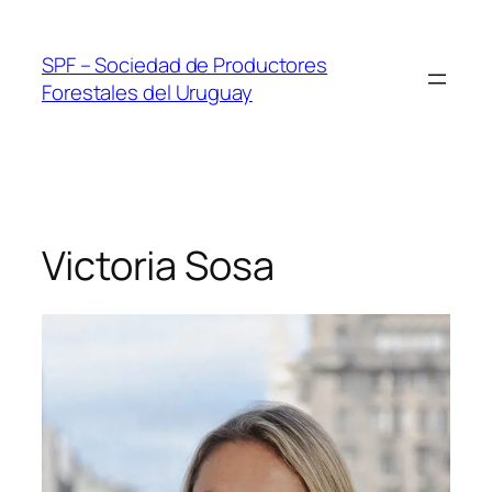
Skip
to
SPF – Sociedad de Productores
content
Forestales del Uruguay
Victoria Sosa