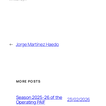
←
Jorge Martínez Haedo
MORE POSTS
Season 2025-26 of the
23/02/2026
Operating PAIF