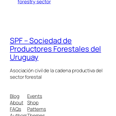
forestry sector
SPF – Sociedad de
Productores Forestales del
Uruguay
Asociación civil de la cadena productiva del
sector forestal
Blog
Events
About
Shop
FAQs
Patterns
Authors
Themes