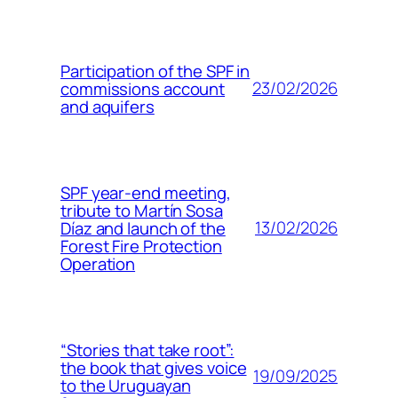
Participation of the SPF in
23/02/2026
commissions account
and aquifers
SPF year-end meeting,
tribute to Martín Sosa
13/02/2026
Díaz and launch of the
Forest Fire Protection
Operation
“Stories that take root”:
the book that gives voice
19/09/2025
to the Uruguayan