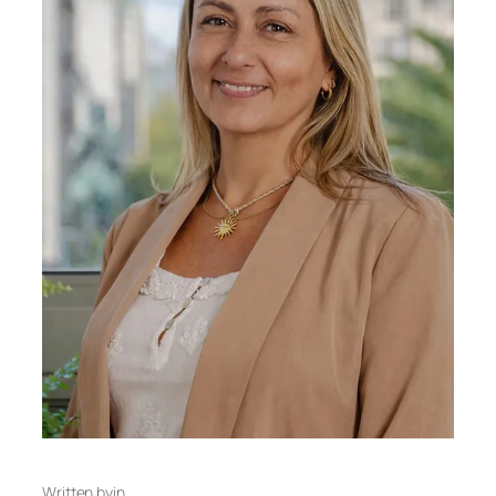
Written by
in