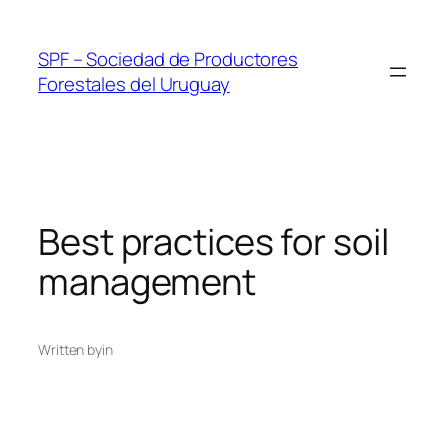
Skip
to
SPF – Sociedad de Productores
content
Forestales del Uruguay
Best practices for soil
management
Written by
in