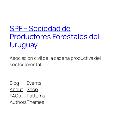
SPF – Sociedad de
Productores Forestales del
Uruguay
Asociación civil de la cadena productiva del
sector forestal
Blog
Events
About
Shop
FAQs
Patterns
Authors
Themes