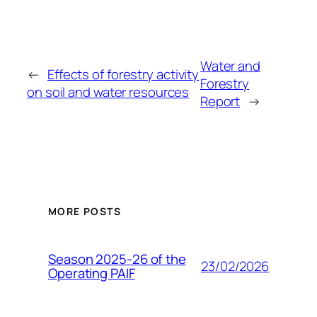
Water and
←
Effects of forestry activity
Forestry
on soil and water resources
Report
→
MORE POSTS
Season 2025-26 of the
23/02/2026
Operating PAIF