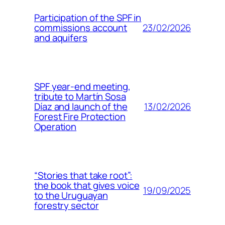
Participation of the SPF in
23/02/2026
commissions account
and aquifers
SPF year-end meeting,
tribute to Martín Sosa
13/02/2026
Díaz and launch of the
Forest Fire Protection
Operation
“Stories that take root”:
the book that gives voice
19/09/2025
to the Uruguayan
forestry sector